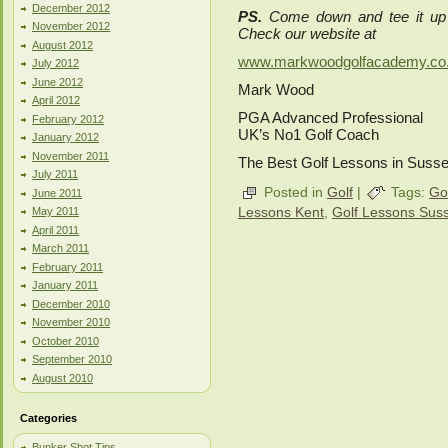
December 2012
PS.
Come down and tee it up
November 2012
Check our website at
August 2012
www.markwoodgolfacademy.co
July 2012
June 2012
Mark Wood
April 2012
PGA Advanced Professional
February 2012
UK’s No1 Golf Coach
January 2012
November 2011
The Best Golf Lessons in Suss
July 2011
Posted in
Golf
|
Tags:
Go
June 2011
Lessons Kent
,
Golf Lessons Sus
May 2011
April 2011
March 2011
February 2011
January 2011
December 2010
November 2010
October 2010
September 2010
August 2010
Categories
Bunker Shot Tips