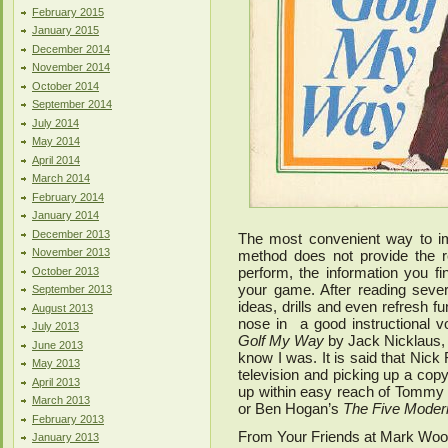
February 2015
January 2015
December 2014
November 2014
October 2014
September 2014
July 2014
May 2014
April 2014
March 2014
February 2014
January 2014
December 2013
The most convenient way to im
November 2013
method does not provide the r
perform, the information you f
October 2013
your game. After reading severa
September 2013
ideas, drills and even refresh 
August 2013
nose in a good instructional 
July 2013
Golf My Way
by Jack Nicklaus, 
June 2013
know I was. It is said that Nick
May 2013
television and picking up a co
April 2013
up within easy reach of Tommy
March 2013
or Ben Hogan’s
The Five Modern
February 2013
From Your Friends at Mark Wo
January 2013