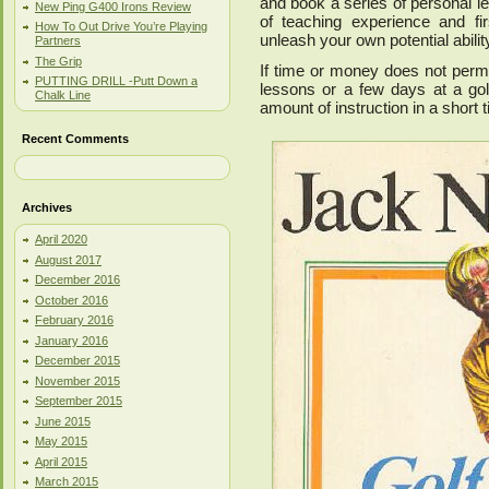
and book a series of personal le
New Ping G400 Irons Review
of teaching experience and fi
How To Out Drive You’re Playing
unleash your own potential abilit
Partners
The Grip
If time or money does not permi
PUTTING DRILL -Putt Down a
lessons or a few days at a go
Chalk Line
amount of instruction in a short 
Recent Comments
Archives
April 2020
August 2017
December 2016
October 2016
February 2016
January 2016
December 2015
November 2015
September 2015
June 2015
May 2015
April 2015
March 2015