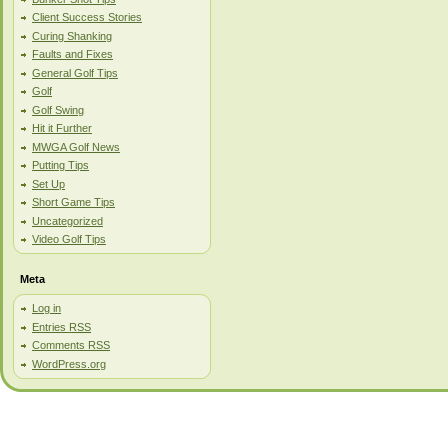
Client Success Stories
Curing Shanking
Faults and Fixes
General Golf Tips
Golf
Golf Swing
Hit it Further
MWGA Golf News
Putting Tips
Set Up
Short Game Tips
Uncategorized
Video Golf Tips
Meta
Log in
Entries
RSS
Comments
RSS
WordPress.org