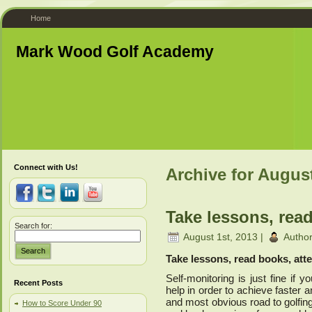
Home
Mark Wood Golf Academy
Connect with Us!
Archive for Augus
Take lessons, read
Search for:
August 1st, 2013 |
Autho
Search
Take lessons, read books, atte
Self-monitoring is just fine if
Recent Posts
help in order to achieve faster 
and most obvious road to golfing
How to Score Under 90