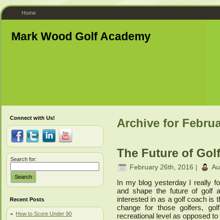
Home
Mark Wood Golf Academy
Connect with Us!
Archive for Februa
The Future of Golf
Search for:
February 26th, 2016 |
Au
Search
In my blog yesterday I really 
and shape the future of golf 
interested in as a golf coach is 
Recent Posts
change for those golfers, go
How to Score Under 90
recreational level as opposed to