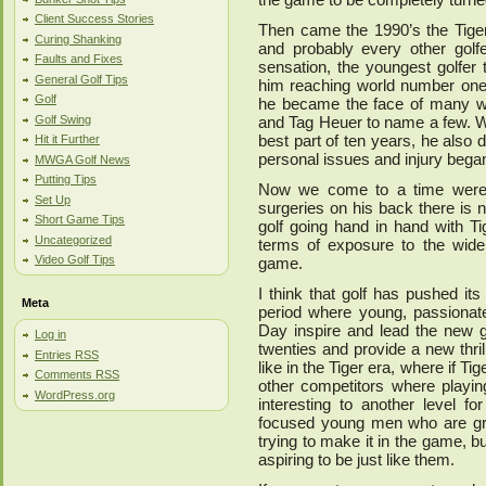
Client Success Stories
Then came the 1990’s the Tiger
Curing Shanking
and probably every other golf
Faults and Fixes
sensation, the youngest golfer
General Golf Tips
him reaching world number one
Golf
he became the face of many we
Golf Swing
and Tag Heuer to name a few. Wo
best part of ten years, he also 
Hit it Further
personal issues and injury began 
MWGA Golf News
Putting Tips
Now we come to a time were Ti
Set Up
surgeries on his back there is n
Short Game Tips
golf going hand in hand with Tig
Uncategorized
terms of exposure to the wide
Video Golf Tips
game.
I think that golf has pushed it
Meta
period where young, passionate
Day inspire and lead the new ge
Log in
twenties and provide a new thril
Entries
RSS
like in the Tiger era, where if T
Comments
RSS
other competitors where playi
WordPress.org
interesting to another level f
focused young men who are gre
trying to make it in the game, 
aspiring to be just like them.