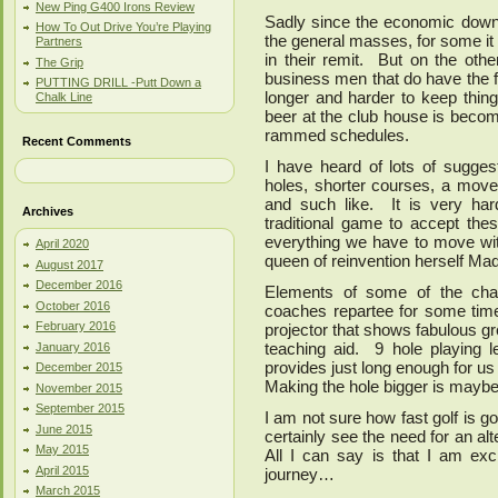
New Ping G400 Irons Review
Sadly since the economic downt
How To Out Drive You’re Playing
the general masses, for some it 
Partners
in their remit. But on the oth
The Grip
business men that do have the f
PUTTING DRILL -Putt Down a
longer and harder to keep thing
Chalk Line
beer at the club house is becomi
rammed schedules.
Recent Comments
I have heard of lots of sugges
holes, shorter courses, a move 
and such like. It is very ha
Archives
traditional game to accept thes
everything we have to move with
April 2020
queen of reinvention herself Ma
August 2017
December 2016
Elements of some of the cha
October 2016
coaches repartee for some time
February 2016
projector that shows fabulous gr
teaching aid. 9 hole playing 
January 2016
provides just long enough for us
December 2015
Making the hole bigger is maybe j
November 2015
September 2015
I am not sure how fast golf is go
June 2015
certainly see the need for an al
May 2015
All I can say is that I am exc
April 2015
journey…
March 2015