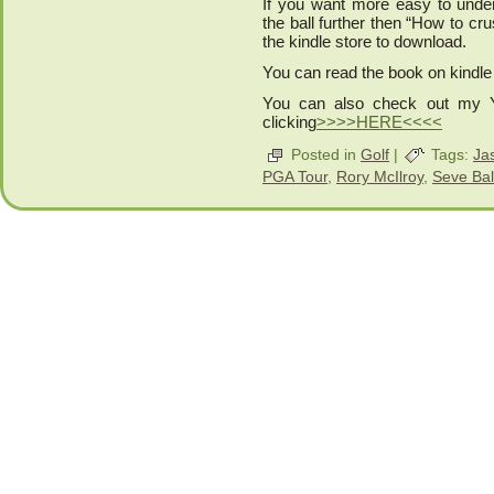
If you want more easy to unders
the ball further then “How to cr
the kindle store to download.
You can read the book on kindle
You can also check out my 
clicking
>>>>HERE<<<<
Posted in
Golf
|
Tags:
Ja
PGA Tour
,
Rory McIlroy
,
Seve Bal