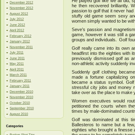
He played golf like we all did, sp
December 2012
he then recovered brilliantly. 
November 2012
passion to golf that it never ha
August 2012
stuffy old game seem sexy and
July 2012
women simply wanted to be with
June 2012
Seve’s passion and magnetism 
April 2012
game, however it was still a ga
February 2012
groups and individuals. Golf found 
January 2012
November 2011
Golf really came into its own 
July 2011
headfirst into the eighties wit
previously dismissed golf as a
June 2011
non-athletic activity suddenly i
May 2011
April 2011
Suddenly golf clothing became
March 2011
made a fortune capitalizing on
February 2011
became a status symbol. Golf s
January 2011
stressful city jobs and money
December 2010
take over as the place to make 
November 2010
Women executives would routine
October 2010
petitioned the courts when th
September 2010
times by male-dominated countr
August 2010
Golf was dominated at this t
Ballesteros to name but a few,
Categories
eighties who brought a finesse
the game to be completely turn
Bunker Shot Tips