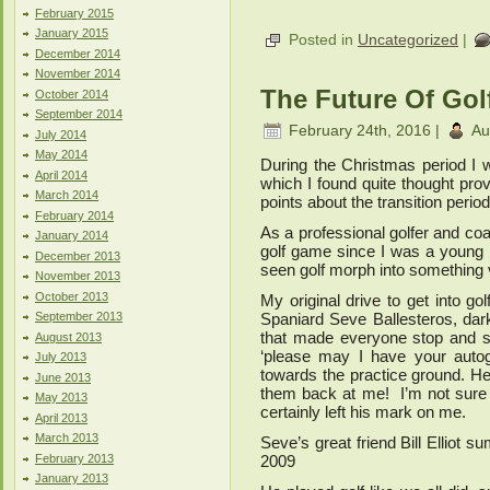
February 2015
January 2015
Posted in
Uncategorized
|
December 2014
November 2014
The Future Of Gol
October 2014
September 2014
February 24th, 2016 |
Au
July 2014
May 2014
During the Christmas period I 
April 2014
which I found quite thought p
March 2014
points about the transition period 
February 2014
As a professional golfer and coa
January 2014
golf game since I was a young b
December 2013
seen golf morph into something v
November 2013
October 2013
My original drive to get into go
September 2013
Spaniard Seve Ballesteros, dar
that made everyone stop and s
August 2013
‘please may I have your autog
July 2013
towards the practice ground. H
June 2013
them back at me! I’m not sure
May 2013
certainly left his mark on me.
April 2013
March 2013
Seve’s great friend Bill Elliot su
February 2013
2009
January 2013