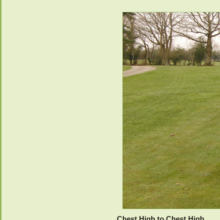
Chest High to Chest High