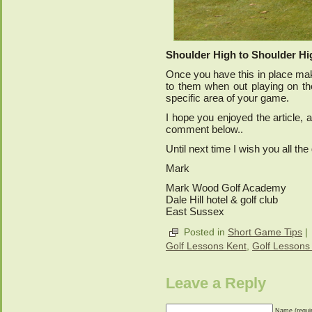
Shoulder High to Shoulder Hi
Once you have this in place mak
to them when out playing on the
specific area of your game.
I hope you enjoyed the article
comment below..
Until next time I wish you all th
Mark
Mark Wood Golf Academy
Dale Hill hotel & golf club
East Sussex
Posted in
Short Game Tips
|
Golf Lessons Kent
,
Golf Lessons
Leave a Reply
Name (requi