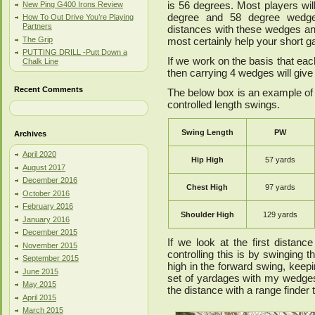
is 56 degrees. Most players wi
New Ping G400 Irons Review
degree and 58 degree wedges.
How To Out Drive You’re Playing
Partners
distances with these wedges an
The Grip
most certainly help your short 
PUTTING DRILL -Putt Down a
If we work on the basis that eac
Chalk Line
then carrying 4 wedges will giv
Recent Comments
The below box is an example of 
controlled length swings.
Swing Length
PW
Archives
April 2020
Hip High
57 yards
August 2017
December 2016
Chest High
97 yards
October 2016
February 2016
Shoulder High
129 yards
January 2016
December 2015
If we look at the first distan
November 2015
controlling this is by swinging 
September 2015
high in the forward swing, keepin
June 2015
set of yardages with my wedge
May 2015
the distance with a range finder 
April 2015
March 2015