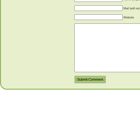
Mail (will no
Website
Submit Comment