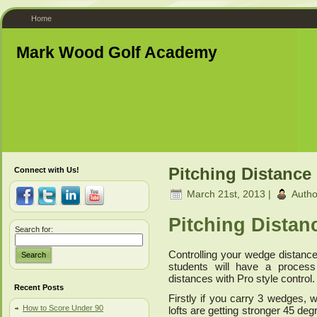
Home
Mark Wood Golf Academy
Pitching Distance
Connect with Us!
March 21st, 2013 |
Autho
Pitching Distan
Search for:
Controlling your wedge distance
Search
students will have a process 
distances with Pro style control.
Recent Posts
Firstly if you carry 3 wedges,
How to Score Under 90
lofts are getting stronger 45 deg