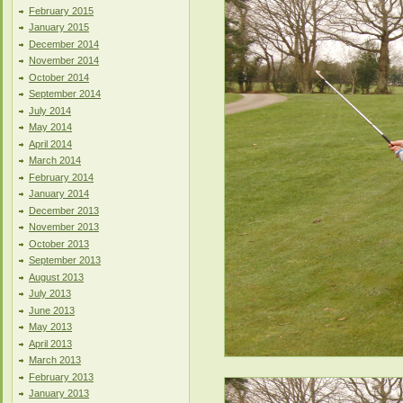
February 2015
January 2015
December 2014
November 2014
October 2014
September 2014
July 2014
May 2014
April 2014
March 2014
February 2014
January 2014
December 2013
November 2013
October 2013
September 2013
August 2013
July 2013
June 2013
May 2013
April 2013
March 2013
February 2013
January 2013