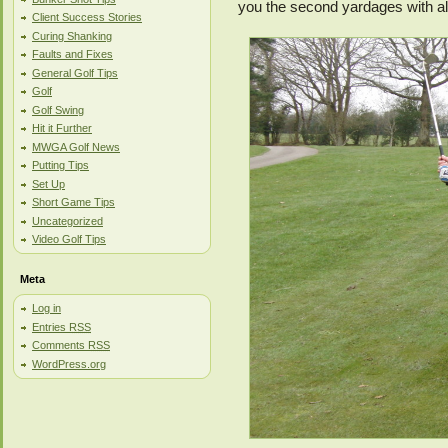
you the second yardages with al
Client Success Stories
Curing Shanking
Faults and Fixes
General Golf Tips
Golf
Golf Swing
Hit it Further
MWGA Golf News
Putting Tips
Set Up
Short Game Tips
Uncategorized
Video Golf Tips
Meta
Log in
Entries
RSS
Comments
RSS
WordPress.org