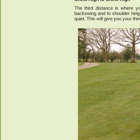
The third distance is where y
backswing and to shoulder heigh
quiet. This will give you your th