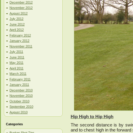
December 2012
November 2012
August 2012
July 2012
June 2012
April 2012
February 2012
January 2012
November 2011
July 2011
June 2011
May 2011
April 2011
March 2011
February 2011
January 2011
December 2010
November 2010
October 2010
September 2010
August 2010
Hip High to Hip High
Categories
The second distance is by swin
and to chest high in the forward
Bunker Shot Tips